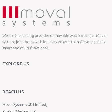
We are the leading provider of movable wall partitions. Moval
systems join forces with industry experts to make your spaces
smart and multi-functional.
EXPLORE US
REACH US
Moval Systems UK Limited,
Pinsent Masons LLP,