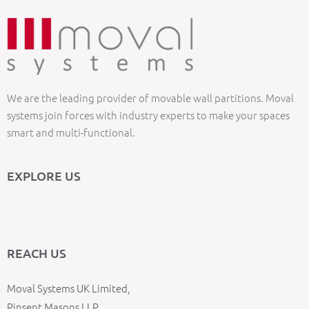
We are the leading provider of movable wall partitions. Moval
systems join forces with industry experts to make your spaces
smart and multi-functional.
EXPLORE US
REACH US
Moval Systems UK Limited,
Pinsent Masons LLP,