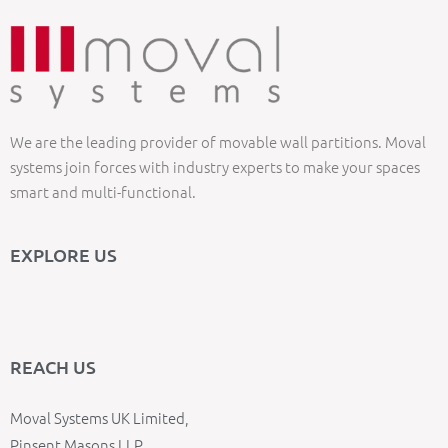
We are the leading provider of movable wall partitions. Moval
systems join forces with industry experts to make your spaces
smart and multi-functional.
EXPLORE US
REACH US
Moval Systems UK Limited,
Pinsent Masons LLP,