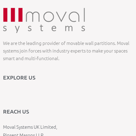
We are the leading provider of movable wall partitions. Moval
systems join forces with industry experts to make your spaces
smart and multi-functional.
EXPLORE US
REACH US
Moval Systems UK Limited,
Pinsent Masons LLP,