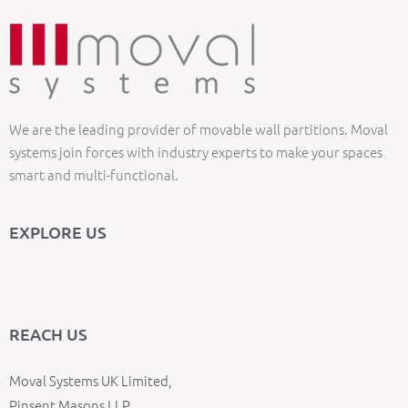
We are the leading provider of movable wall partitions. Moval
systems join forces with industry experts to make your spaces
smart and multi-functional.
EXPLORE US
REACH US
Moval Systems UK Limited,
Pinsent Masons LLP,