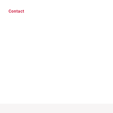
Contact