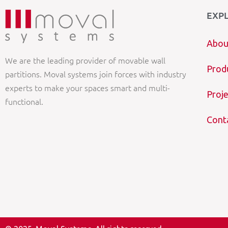
EXP
Abou
We are the leading provider of movable wall
Prod
partitions. Moval systems join forces with industry
experts to make your spaces smart and multi-
Proje
functional.
Cont