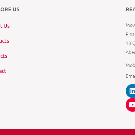
LORE US
RE
Mova
t Us
Pins
ucts
13 Q
Aber
cts
Mob
act
Ema