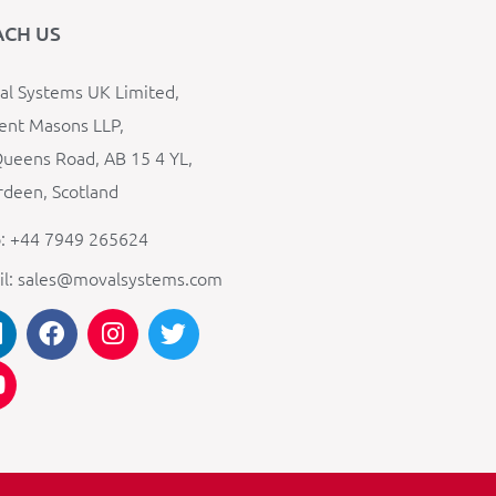
ACH US
l Systems UK Limited,
ent Masons LLP,
ueens Road, AB 15 4 YL,
deen, Scotland
: +44 7949 265624
il: sales@movalsystems.com