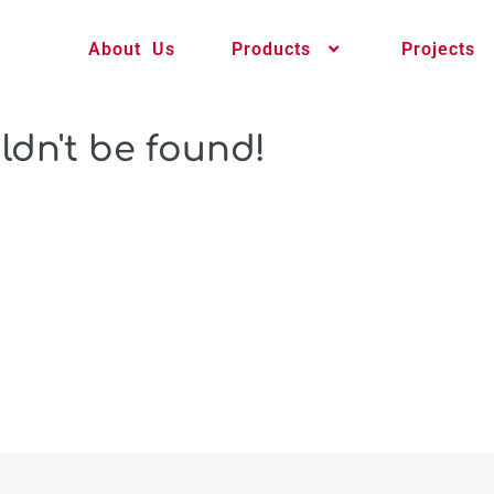
About Us
Products
Projects
ldn't be found!