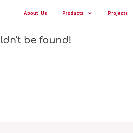
About Us
Products
Projects
ldn't be found!