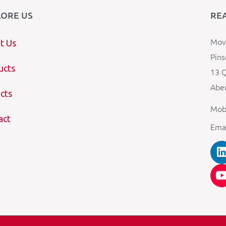
LORE US
RE
Mova
t Us
Pins
ucts
13 Q
Aber
cts
Mob
act
Ema