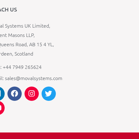
ACH US
l Systems UK Limited,
ent Masons LLP,
ueens Road, AB 15 4 YL,
deen, Scotland
: +44 7949 265624
il: sales@movalsystems.com