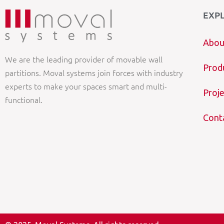
EXP
Abou
We are the leading provider of movable wall
Prod
partitions. Moval systems join forces with industry
experts to make your spaces smart and multi-
Proje
functional.
Cont