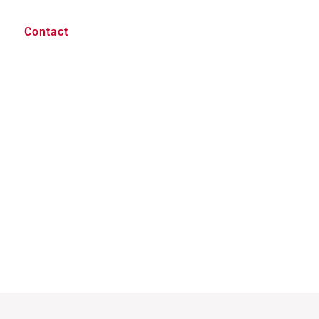
Contact