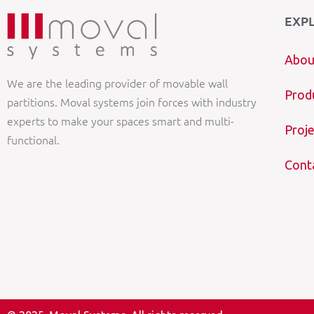
EXP
Abou
We are the leading provider of movable wall
Prod
partitions. Moval systems join forces with industry
experts to make your spaces smart and multi-
Proje
functional.
Cont