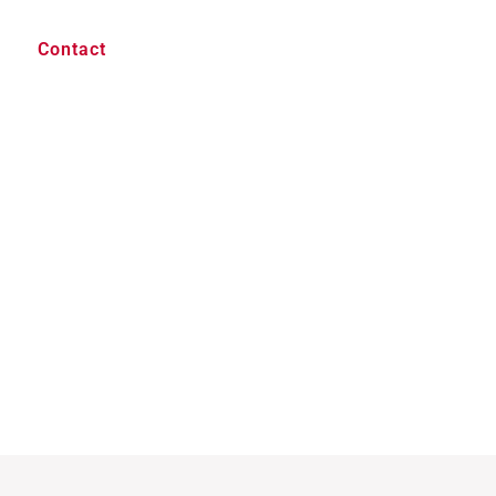
Contact