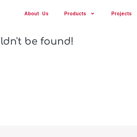
About Us
Products
Projects
ldn't be found!