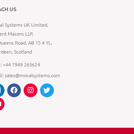
ACH US
l Systems UK Limited,
ent Masons LLP,
ueens Road, AB 15 4 YL,
deen, Scotland
: +44 7949 265624
il: sales@movalsystems.com