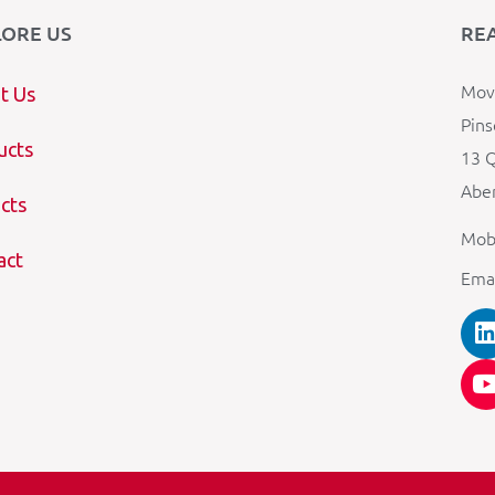
LORE US
RE
Mova
t Us
Pins
ucts
13 Q
Aber
cts
Mob
act
Ema