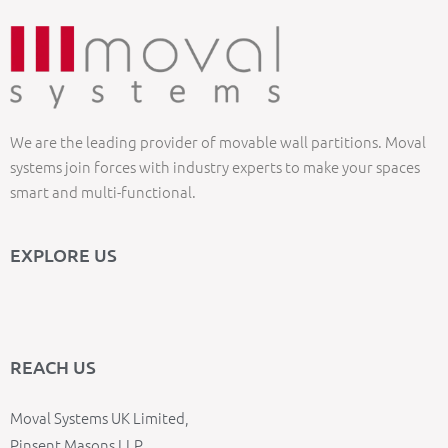
We are the leading provider of movable wall partitions. Moval
systems join forces with industry experts to make your spaces
smart and multi-functional.
EXPLORE US
REACH US
Moval Systems UK Limited,
Pinsent Masons LLP,