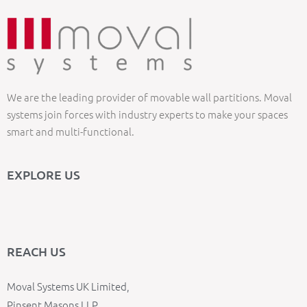
We are the leading provider of movable wall partitions. Moval
systems join forces with industry experts to make your spaces
smart and multi-functional.
EXPLORE US
REACH US
Moval Systems UK Limited,
Pinsent Masons LLP,