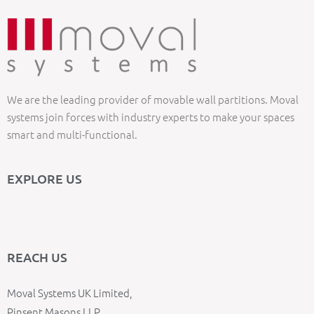
We are the leading provider of movable wall partitions. Moval
systems join forces with industry experts to make your spaces
smart and multi-functional.
EXPLORE US
REACH US
Moval Systems UK Limited,
Pinsent Masons LLP,