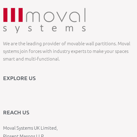
We are the leading provider of movable wall partitions. Moval
systems join forces with industry experts to make your spaces
smart and multi-functional.
EXPLORE US
REACH US
Moval Systems UK Limited,
Pinsent Masons LLP,