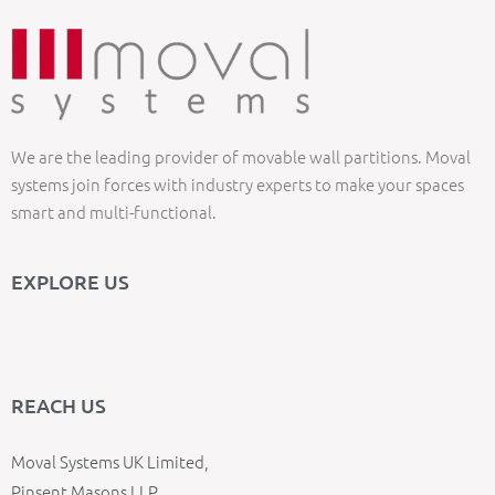
We are the leading provider of movable wall partitions. Moval
systems join forces with industry experts to make your spaces
smart and multi-functional.
EXPLORE US
REACH US
Moval Systems UK Limited,
Pinsent Masons LLP,