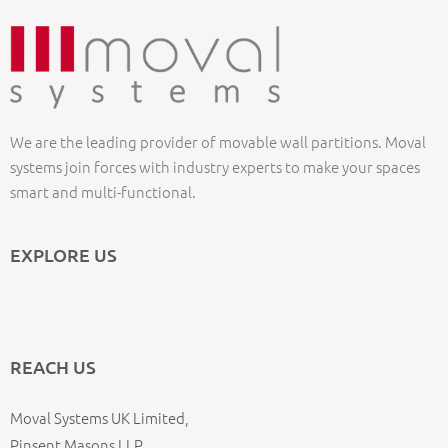
We are the leading provider of movable wall partitions. Moval
systems join forces with industry experts to make your spaces
smart and multi-functional.
EXPLORE US
REACH US
Moval Systems UK Limited,
Pinsent Masons LLP,