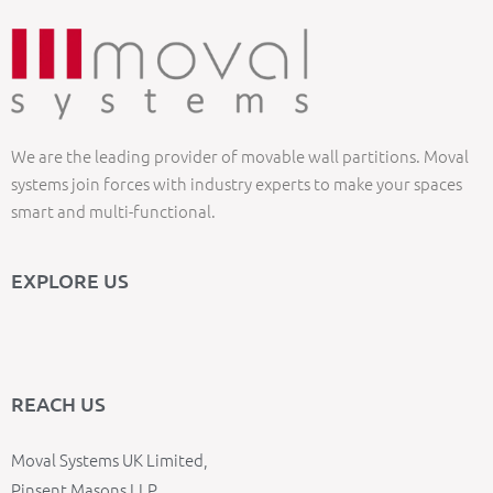
We are the leading provider of movable wall partitions. Moval
systems join forces with industry experts to make your spaces
smart and multi-functional.
EXPLORE US
REACH US
Moval Systems UK Limited,
Pinsent Masons LLP,