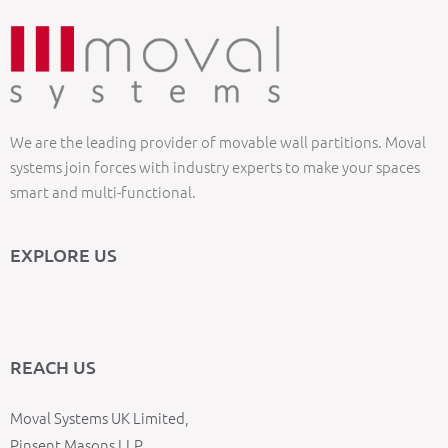
We are the leading provider of movable wall partitions. Moval
systems join forces with industry experts to make your spaces
smart and multi-functional.
EXPLORE US
REACH US
Moval Systems UK Limited,
Pinsent Masons LLP,