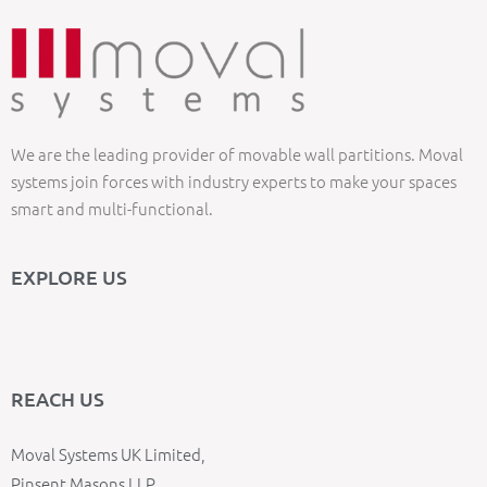
We are the leading provider of movable wall partitions. Moval
systems join forces with industry experts to make your spaces
smart and multi-functional.
EXPLORE US
REACH US
Moval Systems UK Limited,
Pinsent Masons LLP,