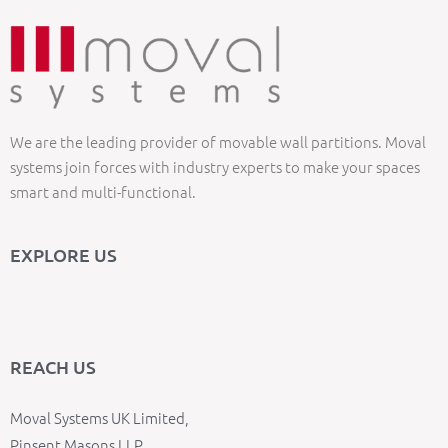
We are the leading provider of movable wall partitions. Moval
systems join forces with industry experts to make your spaces
smart and multi-functional.
EXPLORE US
REACH US
Moval Systems UK Limited,
Pinsent Masons LLP,