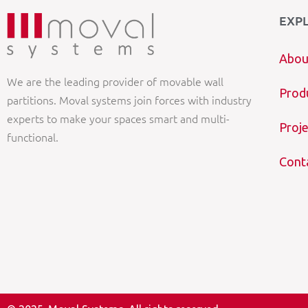
EXP
Abou
We are the leading provider of movable wall
Prod
partitions. Moval systems join forces with industry
experts to make your spaces smart and multi-
Proje
functional.
Cont