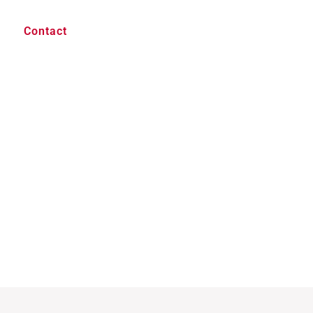
Contact