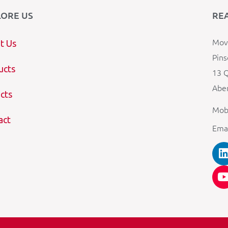
LORE US
RE
Mova
t Us
Pins
ucts
13 Q
Aber
cts
Mob
act
Ema