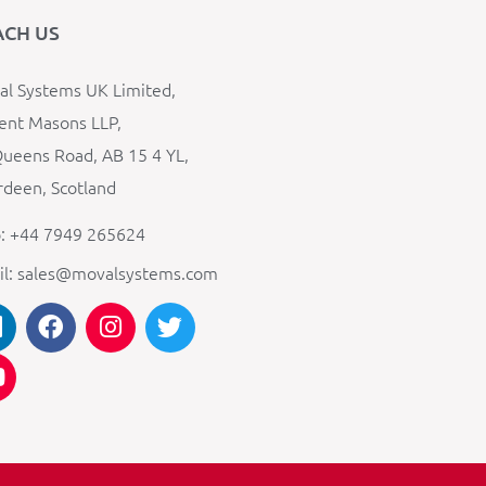
ACH US
l Systems UK Limited,
ent Masons LLP,
ueens Road, AB 15 4 YL,
deen, Scotland
: +44 7949 265624
il: sales@movalsystems.com