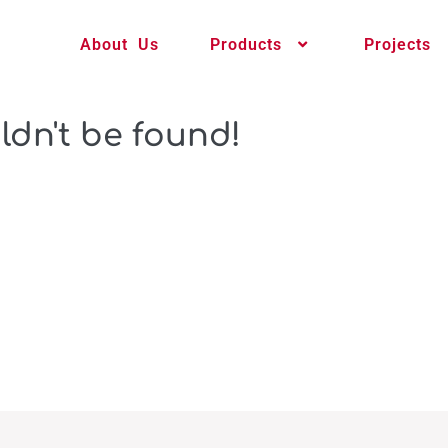
About Us
Products
Projects
ldn't be found!