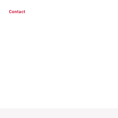
Contact