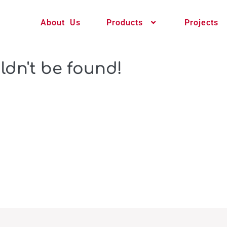
About Us
Products
Projects
ldn't be found!