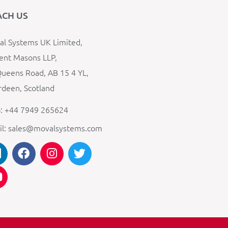
ACH US
l Systems UK Limited,
ent Masons LLP,
ueens Road, AB 15 4 YL,
deen, Scotland
: +44 7949 265624
il: sales@movalsystems.com