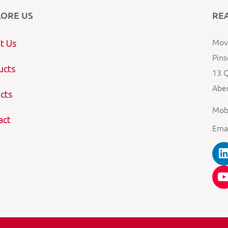
LORE US
RE
Mova
t Us
Pins
ucts
13 Q
Aber
cts
Mob
act
Ema