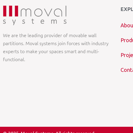
EXP
Abou
We are the leading provider of movable wall
Prod
partitions. Moval systems join forces with industry
experts to make your spaces smart and multi-
Proje
functional.
Cont