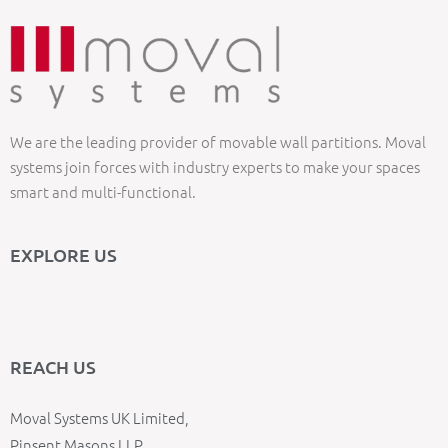
We are the leading provider of movable wall partitions. Moval
systems join forces with industry experts to make your spaces
smart and multi-functional.
EXPLORE US
REACH US
Moval Systems UK Limited,
Pinsent Masons LLP,