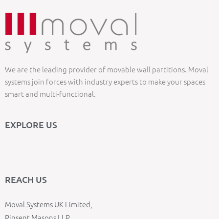
We are the leading provider of movable wall partitions. Moval
systems join forces with industry experts to make your spaces
smart and multi-functional.
EXPLORE US
REACH US
Moval Systems UK Limited,
Pinsent Masons LLP,