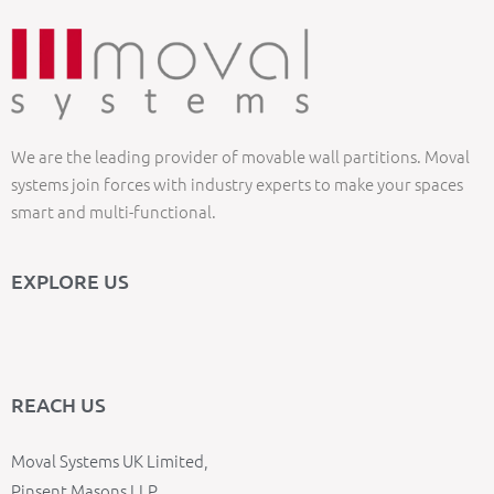
We are the leading provider of movable wall partitions. Moval
systems join forces with industry experts to make your spaces
smart and multi-functional.
EXPLORE US
REACH US
Moval Systems UK Limited,
Pinsent Masons LLP,