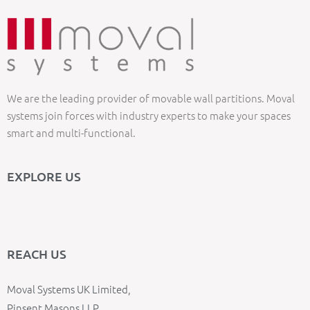
We are the leading provider of movable wall partitions. Moval
systems join forces with industry experts to make your spaces
smart and multi-functional.
EXPLORE US
REACH US
Moval Systems UK Limited,
Pinsent Masons LLP,