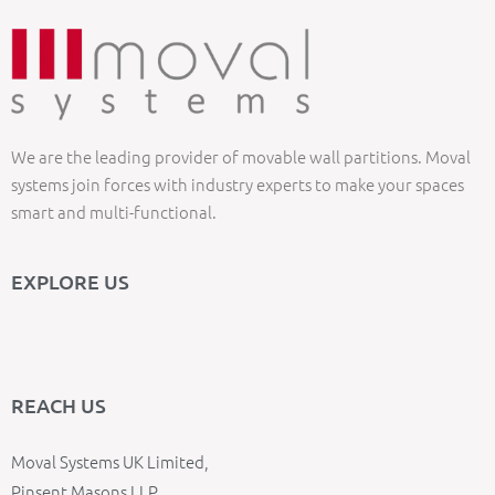
We are the leading provider of movable wall partitions. Moval
systems join forces with industry experts to make your spaces
smart and multi-functional.
EXPLORE US
REACH US
Moval Systems UK Limited,
Pinsent Masons LLP,