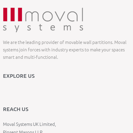
We are the leading provider of movable wall partitions. Moval
systems join forces with industry experts to make your spaces
smart and multi-functional.
EXPLORE US
REACH US
Moval Systems UK Limited,
Pinsent Masons LLP,