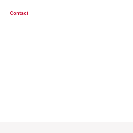
Contact