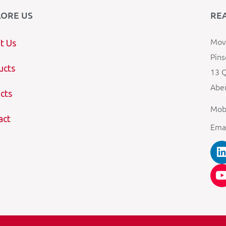
LORE US
RE
Mova
t Us
Pins
ucts
13 Q
Aber
cts
Mob
act
Ema