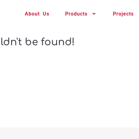
About Us
Products
Projects
ldn't be found!