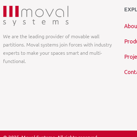
EXP
Abou
We are the leading provider of movable wall
Prod
partitions. Moval systems join forces with industry
experts to make your spaces smart and multi-
Proje
functional.
Cont