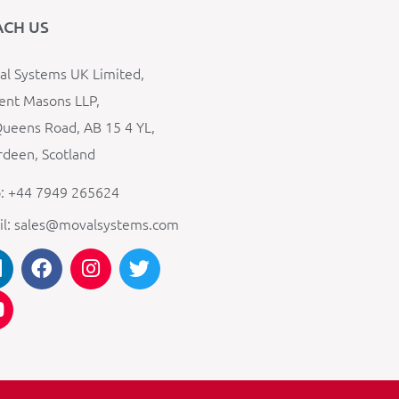
ACH US
l Systems UK Limited,
ent Masons LLP,
ueens Road, AB 15 4 YL,
deen, Scotland
: +44 7949 265624
il: sales@movalsystems.com