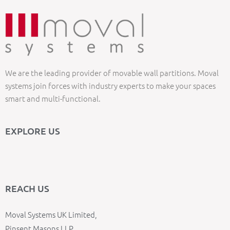
We are the leading provider of movable wall partitions. Moval
systems join forces with industry experts to make your spaces
smart and multi-functional.
EXPLORE US
REACH US
Moval Systems UK Limited,
Pinsent Masons LLP,