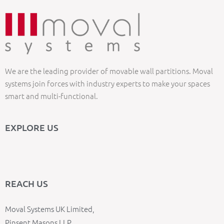
We are the leading provider of movable wall partitions. Moval
systems join forces with industry experts to make your spaces
smart and multi-functional.
EXPLORE US
REACH US
Moval Systems UK Limited,
Pinsent Masons LLP,