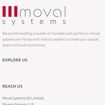
We are the leading provider of movable wall partitions. Moval
systems join forces with industry experts to make your spaces
smart and multi-functional.
EXPLORE US
REACH US
Moval Systems UK Limited,
Pinsent Masons LLP,