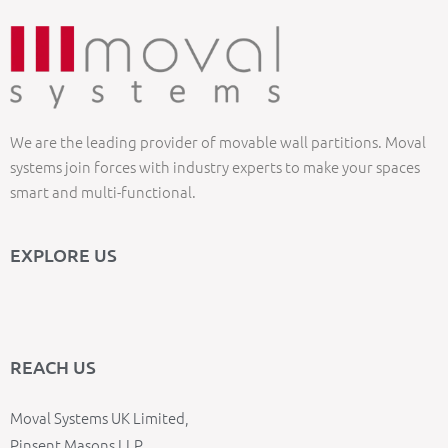
We are the leading provider of movable wall partitions. Moval
systems join forces with industry experts to make your spaces
smart and multi-functional.
EXPLORE US
REACH US
Moval Systems UK Limited,
Pinsent Masons LLP,