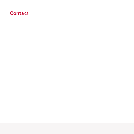
Contact