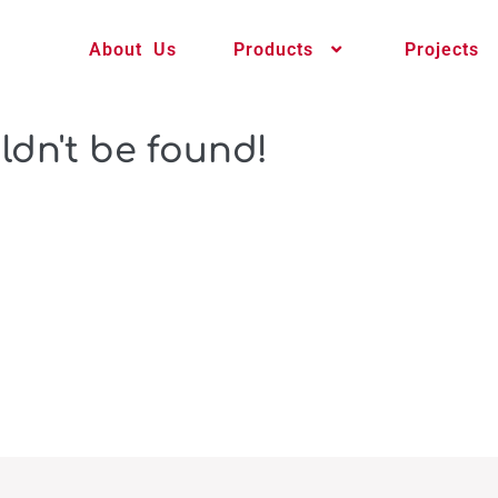
About Us
Products
Projects
ldn't be found!