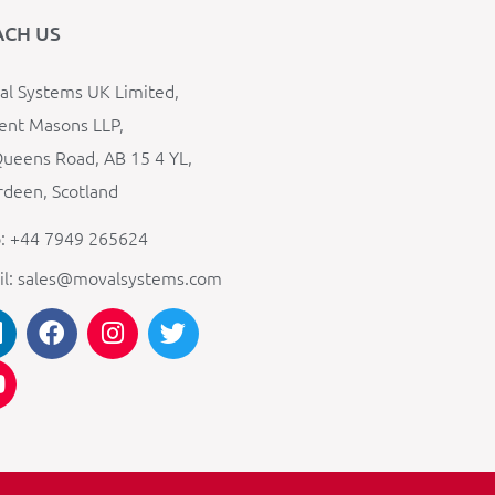
ACH US
l Systems UK Limited,
ent Masons LLP,
ueens Road, AB 15 4 YL,
deen, Scotland
: +44 7949 265624
il: sales@movalsystems.com