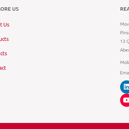
LORE US
RE
Mova
t Us
Pins
ucts
13 Q
Aber
cts
Mob
act
Ema