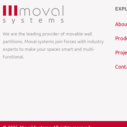
EXP
Abou
We are the leading provider of movable wall
Prod
partitions. Moval systems join forces with industry
experts to make your spaces smart and multi-
Proje
functional.
Cont