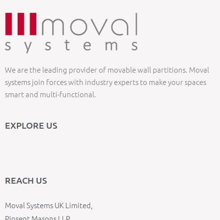
We are the leading provider of movable wall partitions. Moval
systems join forces with industry experts to make your spaces
smart and multi-functional.
EXPLORE US
REACH US
Moval Systems UK Limited,
Pinsent Masons LLP,