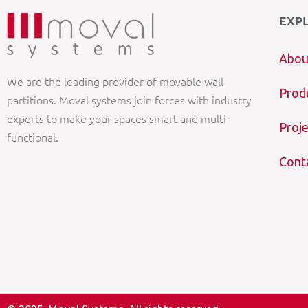
EXP
Abou
We are the leading provider of movable wall
Prod
partitions. Moval systems join forces with industry
experts to make your spaces smart and multi-
Proje
functional.
Cont