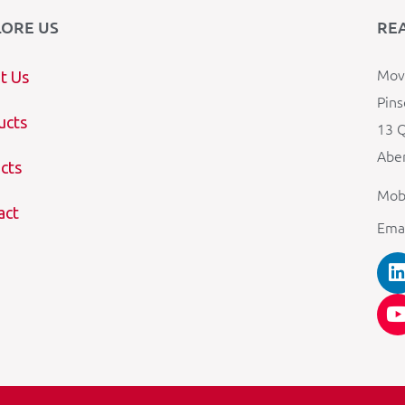
LORE US
RE
Mova
t Us
Pins
ucts
13 Q
Aber
cts
Mob
act
Ema