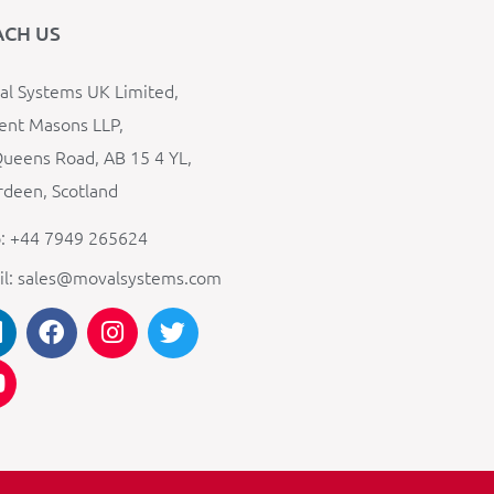
ACH US
l Systems UK Limited,
ent Masons LLP,
ueens Road, AB 15 4 YL,
deen, Scotland
: +44 7949 265624
il: sales@movalsystems.com