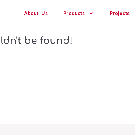
About Us
Products
Projects
ldn't be found!