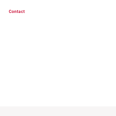
Contact