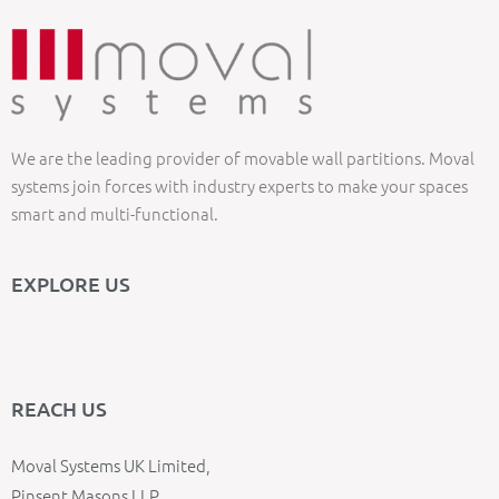
We are the leading provider of movable wall partitions. Moval
systems join forces with industry experts to make your spaces
smart and multi-functional.
EXPLORE US
REACH US
Moval Systems UK Limited,
Pinsent Masons LLP,