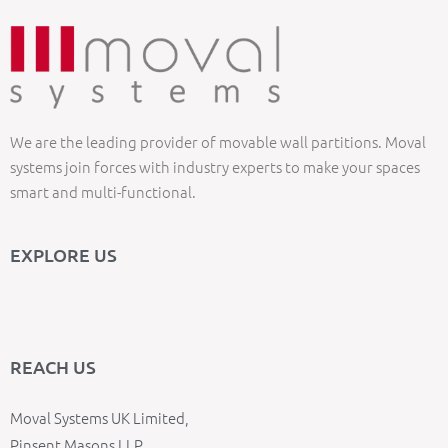
We are the leading provider of movable wall partitions. Moval
systems join forces with industry experts to make your spaces
smart and multi-functional.
EXPLORE US
REACH US
Moval Systems UK Limited,
Pinsent Masons LLP,