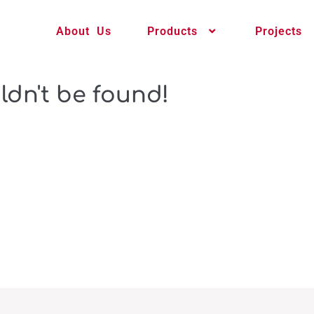
About Us
Products
Projects
ldn't be found!