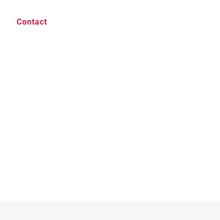
Contact