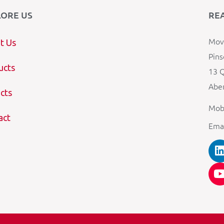
LORE US
RE
Mova
t Us
Pins
ucts
13 Q
Aber
cts
Mob
act
Ema