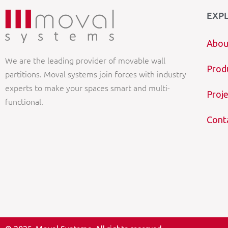
EXP
Abou
We are the leading provider of movable wall
Prod
partitions. Moval systems join forces with industry
experts to make your spaces smart and multi-
Proje
functional.
Cont