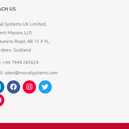
ACH US
l Systems UK Limited,
ent Masons LLP,
ueens Road, AB 15 4 YL,
deen, Scotland
: +44 7949 265624
il: sales@movalsystems.com