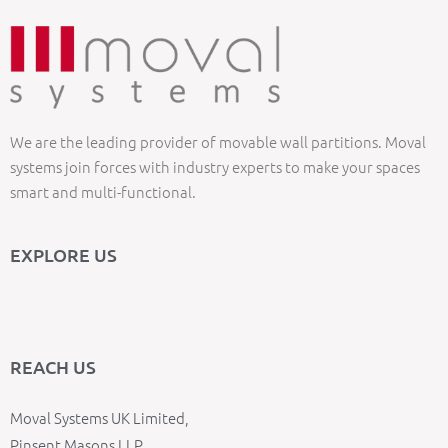
We are the leading provider of movable wall partitions. Moval
systems join forces with industry experts to make your spaces
smart and multi-functional.
EXPLORE US
REACH US
Moval Systems UK Limited,
Pinsent Masons LLP,