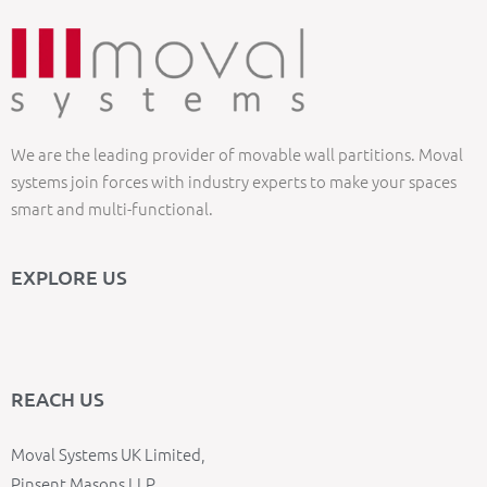
We are the leading provider of movable wall partitions. Moval
systems join forces with industry experts to make your spaces
smart and multi-functional.
EXPLORE US
REACH US
Moval Systems UK Limited,
Pinsent Masons LLP,