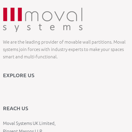
We are the leading provider of movable wall partitions. Moval
systems join forces with industry experts to make your spaces
smart and multi-functional.
EXPLORE US
REACH US
Moval Systems UK Limited,
Pinsent Masons LLP,