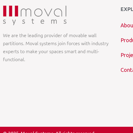
EXP
Abou
We are the leading provider of movable wall
Prod
partitions. Moval systems join forces with industry
experts to make your spaces smart and multi-
Proje
functional.
Cont