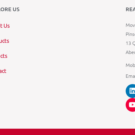
LORE US
RE
Mova
t Us
Pins
ucts
13 Q
Aber
cts
Mob
act
Ema