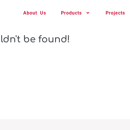
About Us
Products
Projects
ldn't be found!