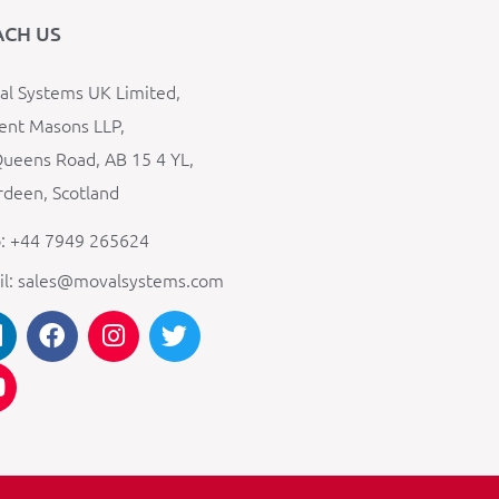
ACH US
l Systems UK Limited,
ent Masons LLP,
ueens Road, AB 15 4 YL,
deen, Scotland
: +44 7949 265624
il: sales@movalsystems.com