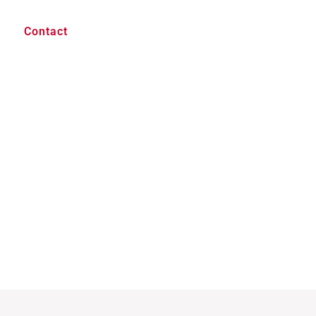
Contact