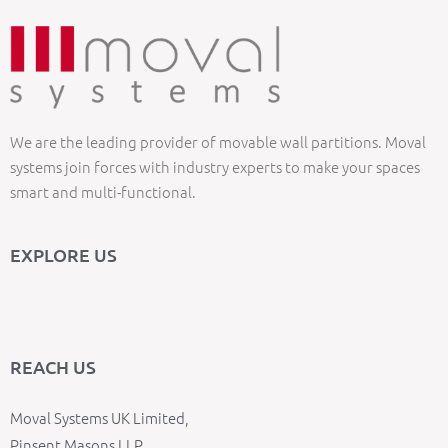
We are the leading provider of movable wall partitions. Moval
systems join forces with industry experts to make your spaces
smart and multi-functional.
EXPLORE US
REACH US
Moval Systems UK Limited,
Pinsent Masons LLP,