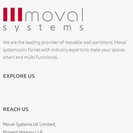
We are the leading provider of movable wall partitions. Moval
systems join forces with industry experts to make your spaces
smart and multi-functional.
EXPLORE US
REACH US
Moval Systems UK Limited,
Pinsent Masons LLP,