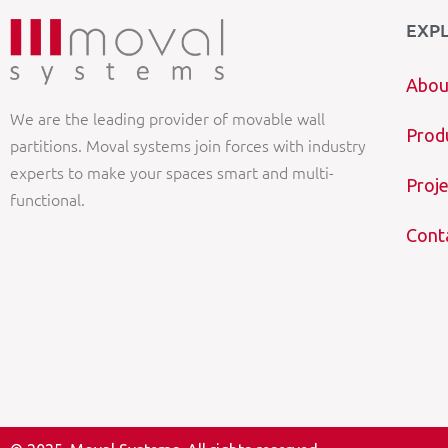
EXP
Abou
We are the leading provider of movable wall
Prod
partitions. Moval systems join forces with industry
experts to make your spaces smart and multi-
Proje
functional.
Cont