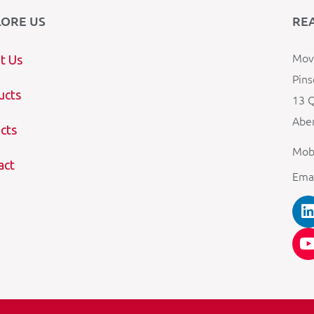
LORE US
RE
Mova
t Us
Pins
ucts
13 Q
Aber
cts
Mob
act
Ema