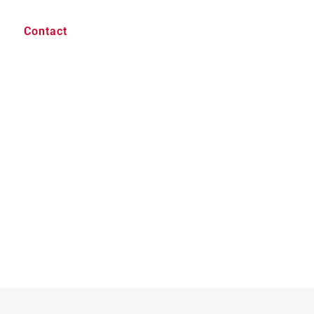
Contact