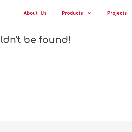
About Us
Products
Projects
ldn't be found!