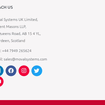
ACH US
l Systems UK Limited,
ent Masons LLP,
ueens Road, AB 15 4 YL,
deen, Scotland
: +44 7949 265624
il: sales@movalsystems.com