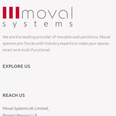
We are the leading provider of movable wall partitions. Moval
systems join forces with industry experts to make your spaces
smart and multi-functional.
EXPLORE US
REACH US
Moval Systems UK Limited,
Pinsent Masons LLP,