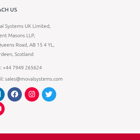
ACH US
l Systems UK Limited,
ent Masons LLP,
ueens Road, AB 15 4 YL,
deen, Scotland
: +44 7949 265624
il: sales@movalsystems.com