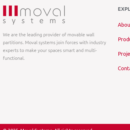
EXP
Abou
We are the leading provider of movable wall
Prod
partitions. Moval systems join forces with industry
experts to make your spaces smart and multi-
Proje
functional.
Cont