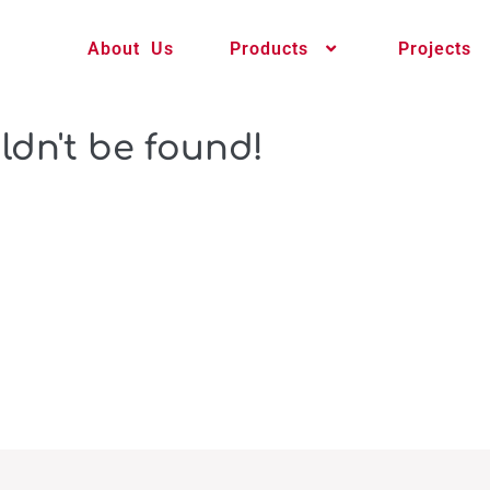
About Us
Products
Projects
ldn't be found!