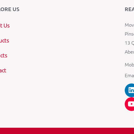
LORE US
RE
Mova
t Us
Pins
ucts
13 Q
Aber
cts
Mob
act
Ema