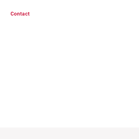
Contact