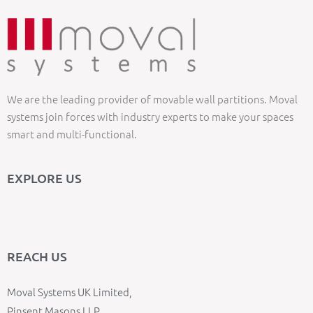
We are the leading provider of movable wall partitions. Moval
systems join forces with industry experts to make your spaces
smart and multi-functional.
EXPLORE US
REACH US
Moval Systems UK Limited,
Pinsent Masons LLP,