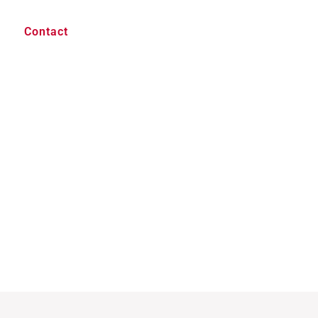
Contact