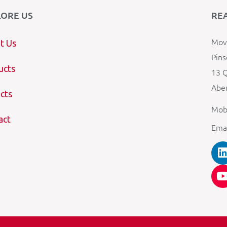
LORE US
RE
Mova
t Us
Pins
ucts
13 Q
Aber
cts
Mob
act
Ema