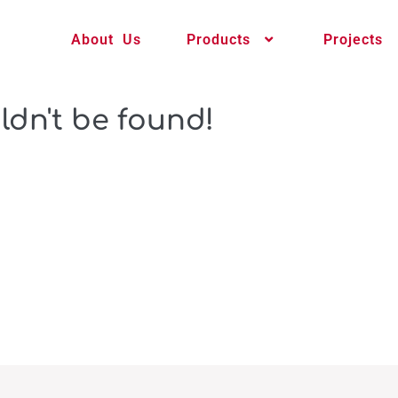
About Us
Products
Projects
ldn't be found!