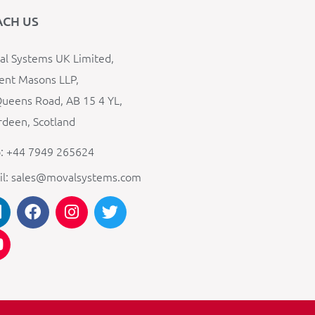
ACH US
l Systems UK Limited,
ent Masons LLP,
ueens Road, AB 15 4 YL,
deen, Scotland
: +44 7949 265624
il: sales@movalsystems.com