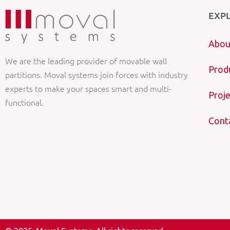
EXP
Abou
We are the leading provider of movable wall
Prod
partitions. Moval systems join forces with industry
experts to make your spaces smart and multi-
Proje
functional.
Cont