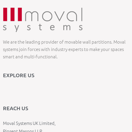
We are the leading provider of movable wall partitions. Moval
systems join forces with industry experts to make your spaces
smart and multi-functional.
EXPLORE US
REACH US
Moval Systems UK Limited,
Pinsent Masons LLP,