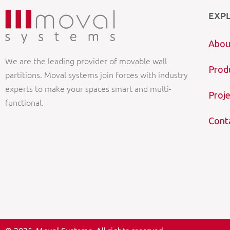
EXP
Abou
We are the leading provider of movable wall
Prod
partitions. Moval systems join forces with industry
experts to make your spaces smart and multi-
Proje
functional.
Cont