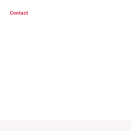
Contact