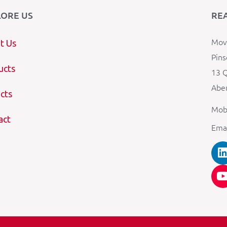
LORE US
RE
Mova
t Us
Pins
ucts
13 Q
Aber
cts
Mob
act
Ema