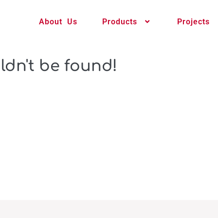
About Us
Products
Projects
ldn't be found!