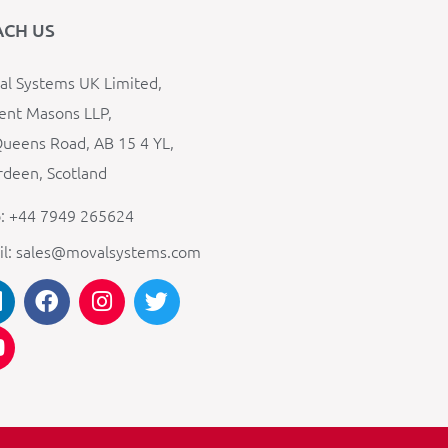
ACH US
l Systems UK Limited,
ent Masons LLP,
ueens Road, AB 15 4 YL,
deen, Scotland
: +44 7949 265624
il: sales@movalsystems.com